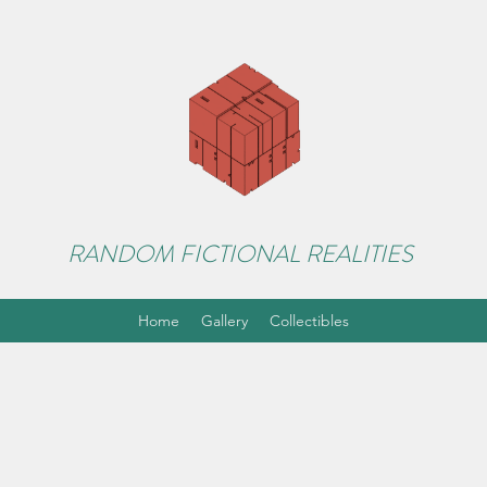
RANDOM FICTIONAL REALITIES
Home
Gallery
Collectibles