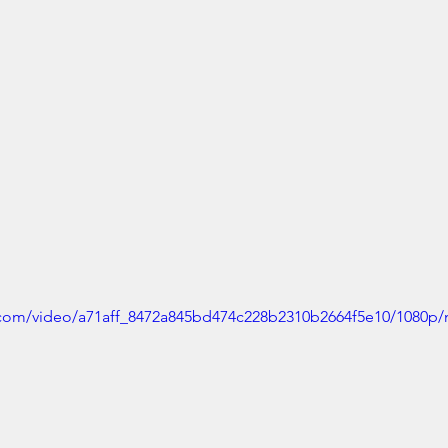
ic.com/video/a71aff_8472a845bd474c228b2310b2664f5e10/1080p/