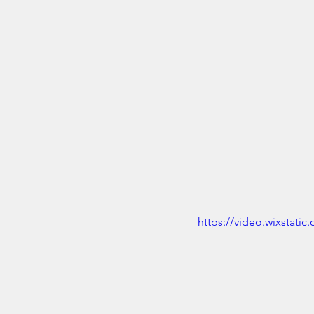
https://video.wixstat