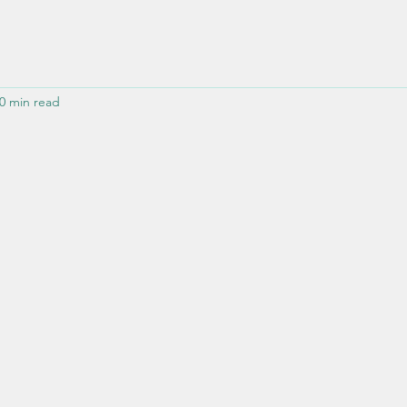
0 min read