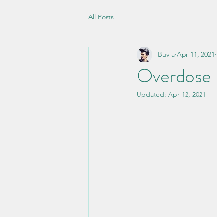
All Posts
Buvra
Apr 11, 2021
Overdose
Updated:
Apr 12, 2021