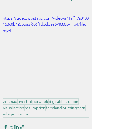
https://video.wixstatic.com/video/a71aff_9a0483
163c0b42c5ba2f6c6f1d3dbae5/1080p/mp4/file.
mp4
3dsmax
oneshotperweek
digitalillustration
visualization
resumption
farmland
burningbarn
villager
tractor