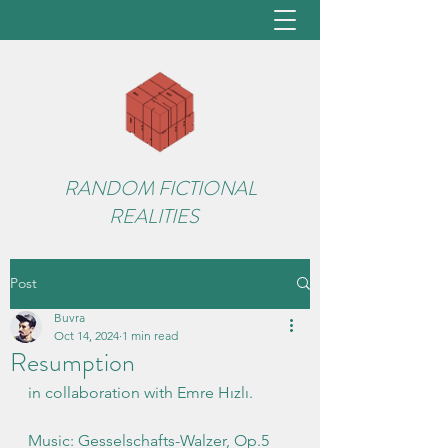
RANDOM FICTIONAL
REALITIES
Post
Buvra
Oct 14, 2024
1 min read
Resumption
in collaboration with Emre Hızlı.
Music: Gesselschafts-Walzer, Op.5