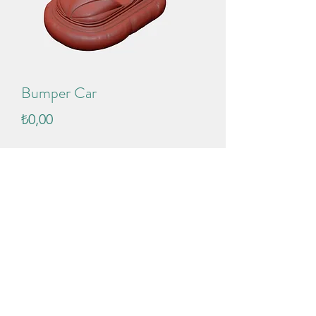
Bumper Car
Price
₺0,00
Add to Cart
Push modifier added to bump pad. 
You can inflate it !
Format: .max
Version: 2021