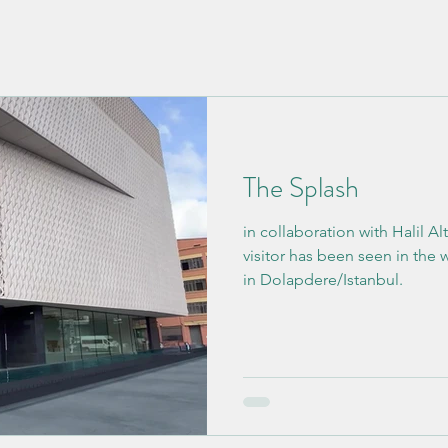
The Splash
in collaboration with Halil Altındere. An
visitor has been seen in the
in Dolapdere/Istanbul.