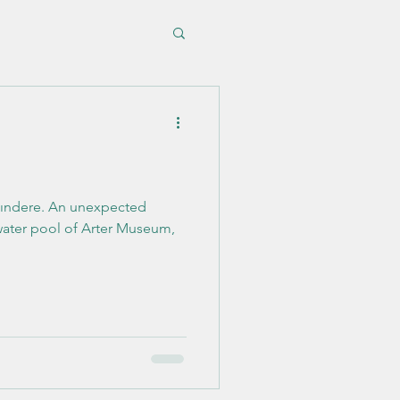
 unexpected
 water pool of Arter Museum,