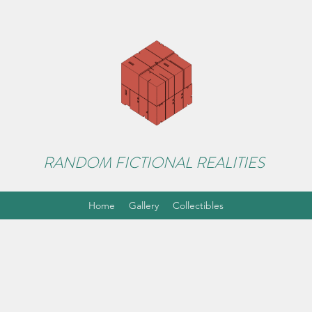
RANDOM FICTIONAL REALITIES
Home
Gallery
Collectibles