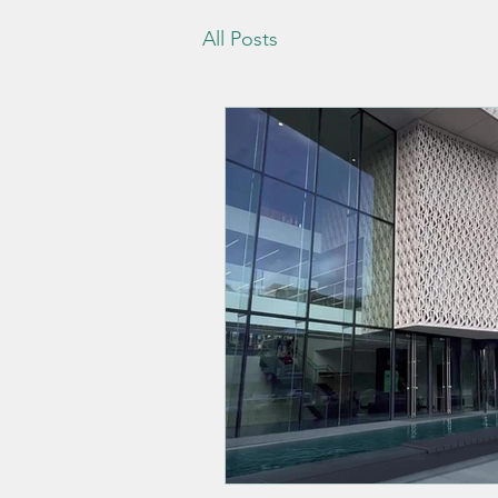
All Posts