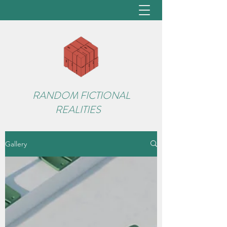
RANDOM FICTIONAL
REALITIES
Gallery