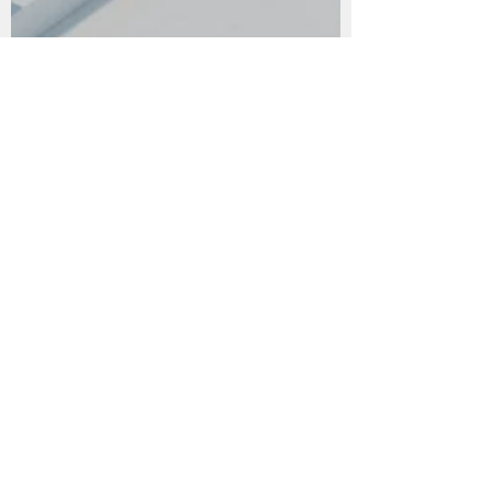
Social Distance
Another cliche story from lockdown days. I
didn't want to start the series with a
depressive way, no reason to complain.
Finally, i...