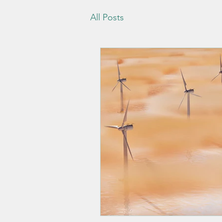
All Posts