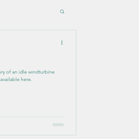
ory of an idle windturbine
 available here.