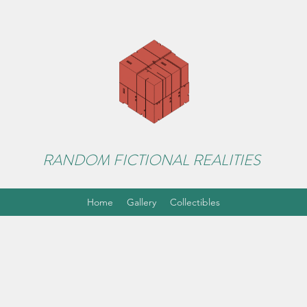
RANDOM FICTIONAL REALITIES
Home
Gallery
Collectibles