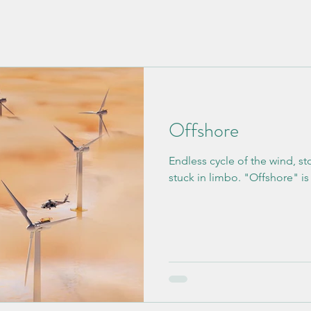
Offshore
Endless cycle of the wind, st
stuck in limbo. "Offshore" is