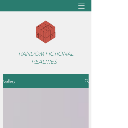
RANDOM FICTIONAL
REALITIES
Gallery